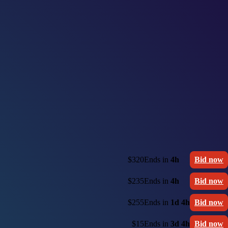
$320
Ends in
4h
Bid now
$235
Ends in
4h
Bid now
$255
Ends in
1d 4h
Bid now
$15
Ends in
3d 4h
Bid now