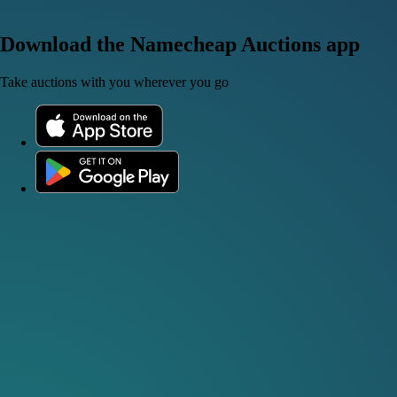
Download the Namecheap Auctions app
Take auctions with you wherever you go