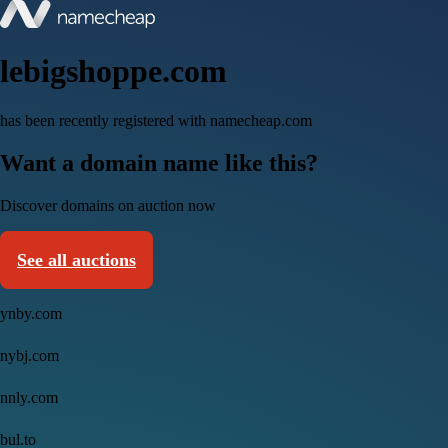
lebigshoppe.com
has been recently registered with namecheap.com
Want a domain name like this?
Discover domains on auction now
See all auctions
ynby.com
nybj.com
nnly.com
bul.to